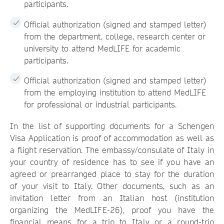
participants.
Official authorization (signed and stamped letter)
from the department, college, research center or
university to attend MedLIFE for academic
participants.
Official authorization (signed and stamped letter)
from the employing institution to attend MedLIFE
for professional or industrial participants.
In the list of supporting documents for a Schengen
Visa Application is proof of accommodation as well as
a flight reservation. The embassy/consulate of Italy in
your country of residence has to see if you have an
agreed or prearranged place to stay for the duration
of your visit to Italy. Other documents, such as an
invitation letter from an Italian host (institution
organizing the MedLIFE-26), proof you have the
financial means for a trip to Italy or a round-trip