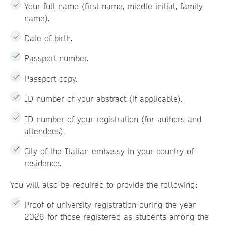
Your full name (first name, middle initial, family
name).
Date of birth.
Passport number.
Passport copy.
ID number of your abstract (if applicable).
ID number of your registration (for authors and
attendees).
City of the Italian embassy in your country of
residence.
You will also be required to provide the following:
Proof of university registration during the year
2026 for those registered as students among the