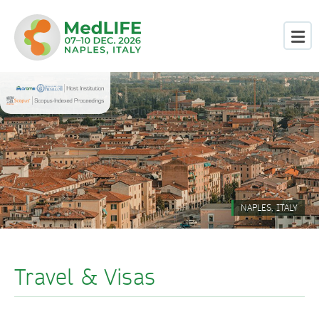
NAPLES, ITALY
Travel & Visas