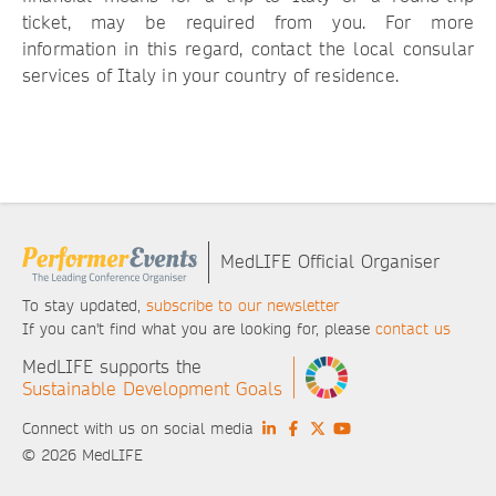
ticket, may be required from you. For more
information in this regard, contact the local consular
services of Italy in your country of residence.
MedLIFE Official Organiser
To stay updated,
subscribe to our newsletter
If you can't find what you are looking for, please
contact us
MedLIFE supports the
Sustainable Development Goals
Connect with us on social media
© 2026 MedLIFE