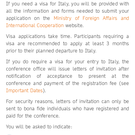
If you need a visa for Italy, you will be provided with
all the information and forms needed to submit your
application on the
Ministry of Foreign Affairs and
International Cooperation
website.
Visa applications take time. Participants requiring a
visa are recommended to apply at least 3 months
prior to their planned departure to Italy.
If you do require a visa for your entry to Italy, the
conference office will issue letters of invitation after
notification of acceptance to present at the
conference and payment of the registration fee (see
Important Dates
).
For security reasons, letters of invitation can only be
sent to bona fide individuals who have registered and
paid for the conference.
You will be asked to indicate: