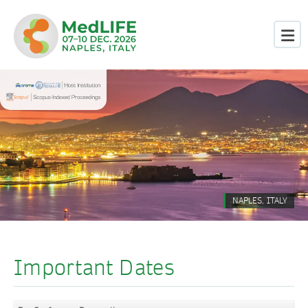
NAPLES, ITALY
Important Dates