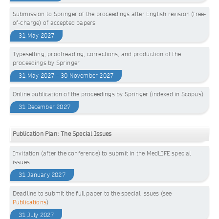
Submission to Springer of the proceedings after English revision (free-
of-charge) of accepted papers
31 May 2027
Typesetting, proofreading, corrections, and production of the
proceedings by Springer
31 May 2027 – 30 November 2027
Online publication of the proceedings by Springer (indexed in Scopus)
31 December 2027
Publication Plan: The Special Issues
Invitation (after the conference) to submit in the MedLIFE special
issues
31 January 2027
Deadline to submit the full paper to the special issues (see
Publications
)
31 July 2027