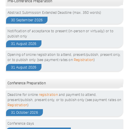
Pre-Conference Preparation
Abstract Submission Extended Deadline (max. 350 words)
30 September 2026
Notification of acceptance to present (in-person or virtually) or to
publish only
31 August 2026
Opening of online registration to attend, present/publish, present only,
or to publish only (see payment rates on
Registration
)
31 August 2026
Conference Preparation
Deadline for online
registration
and payment to attend,
present/publish, present only, or to publish only (see payment rates on
Registration
)
31 October 2026
Conference days