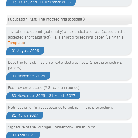
07, 08, 09, and 10 December 2026
Publication Plan: The Proceedings (optional)
Invitation to submit (optionally) an extended abstract (based on the
accepted short abstract), i.e. a short proceedings paper (using this
Template
)
31 August 2026
Deadline for submission of extended abstracts (short proceedings
papers)
30 November 2026
Peer review process (2-3 revision rounds)
30 November 2026 – 31 March 2027
Notification of final acceptance to publish in the proceedings
31 March 2027
Signature of the Springer Consent-to-Publish Form
30 April 2027