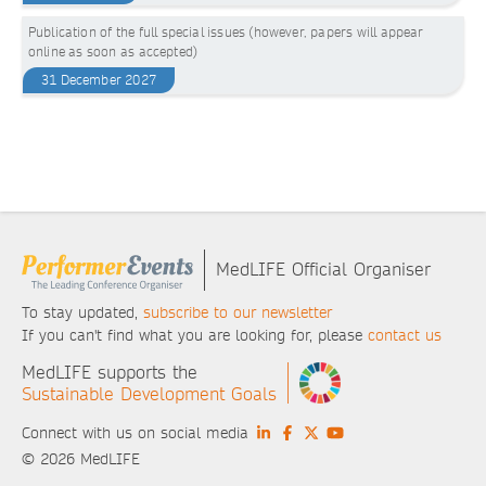
Publication of the full special issues (however, papers will appear
online as soon as accepted)
31 December 2027
MedLIFE Official Organiser
To stay updated,
subscribe to our newsletter
If you can't find what you are looking for, please
contact us
MedLIFE supports the
Sustainable Development Goals
Connect with us on social media
© 2026 MedLIFE